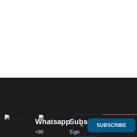
Whatsapp
Subscribe
SUBSCRIBE
+90
Sign