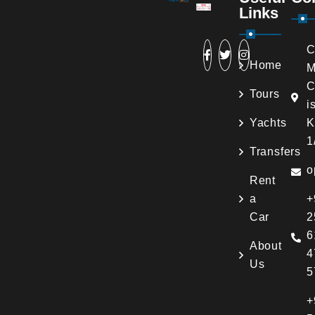
Links
C
Home
M
C
Tours
i
Yachts
K
1
Transfers
o
Rent
a
+
Car
2
6
About
4
Us
5
+