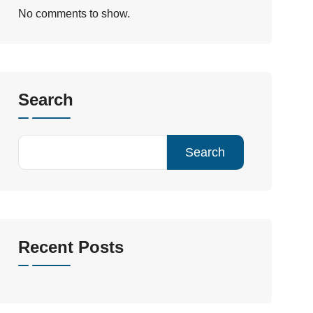
No comments to show.
Search
Search
Recent Posts