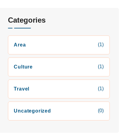
Categories
(1)
Area
(1)
Culture
(1)
Travel
(0)
Uncategorized