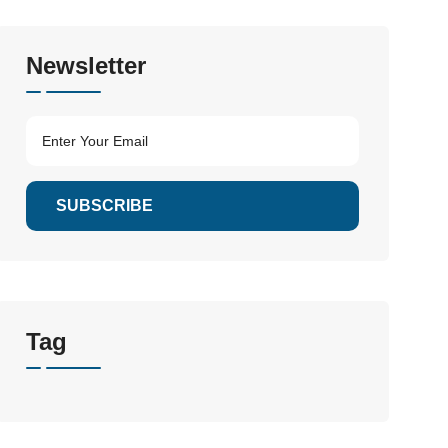
Newsletter
SUBSCRIBE
Tag