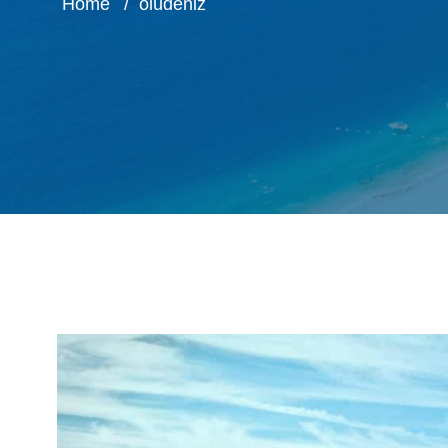
Home
ölüdeniz