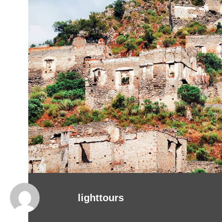
lighttours