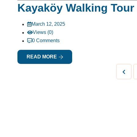
Kayaköy Walking Tour 
March 12, 2025
Views (0)
0 Comments
READ MORE