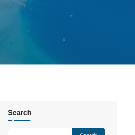
Search