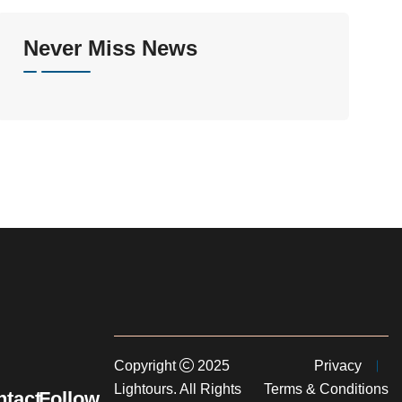
Never Miss News
Copyright
2025
Privacy
Lightours. All Rights
Terms & Conditions
tact
Follow