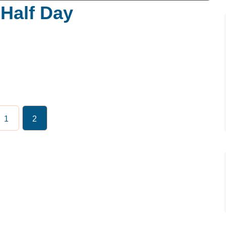
Half Day
1
2