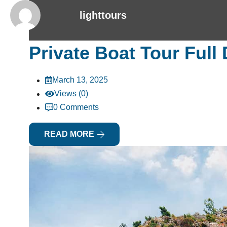
lighttours
Private Boat Tour Full
March 13, 2025
Views (0)
0 Comments
READ MORE