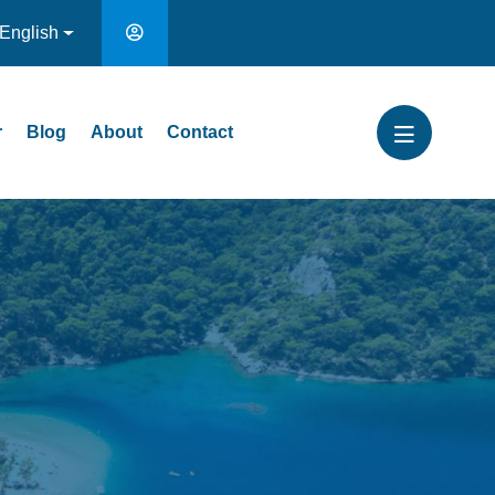
English
r
Blog
About
Contact