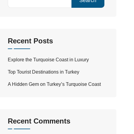
Search
Recent Posts
Explore the Turquoise Coast in Luxury
Top Tourist Destinations in Turkey
A Hidden Gem on Turkey’s Turquoise Coast
Recent Comments