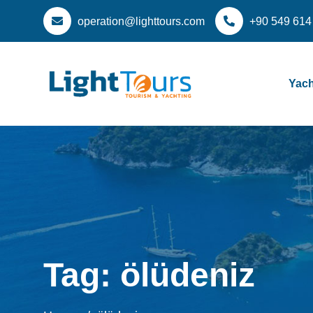
operation@lighttours.com
+90 549 614
Yach
Tag:
ölüdeniz