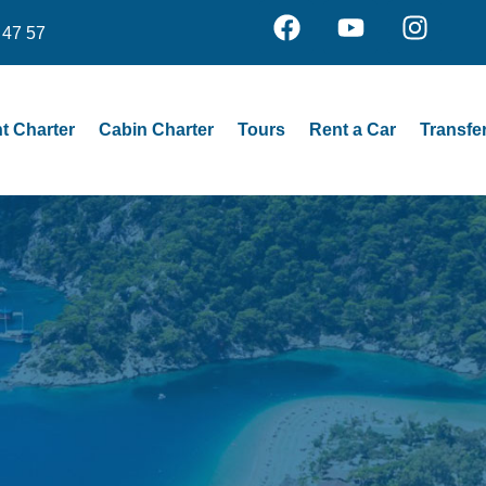
 47 57
t Charter
Cabin Charter
Tours
Rent a Car
Transfe