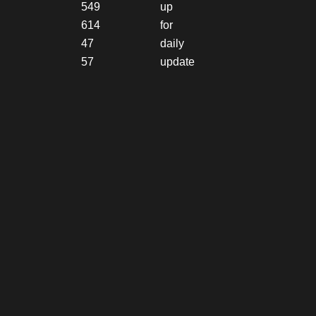
549
up
614
for
47
daily
57
update