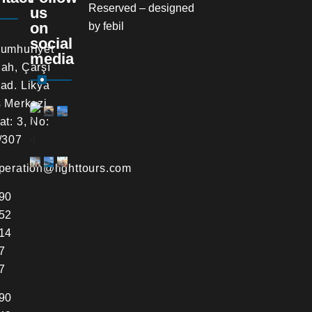
Reserved – designed
us
on
by
febil
social
umhuriyet
media
ah, Çarşı
ad. Likya
s Merkezi,
at: 3, No:
/307
peration@lighttours.com
90
52
14
7
7
90