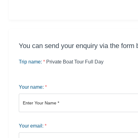
You can send your enquiry via the form 
Trip name:
*
Private Boat Tour Full Day
Your name:
*
Your email:
*