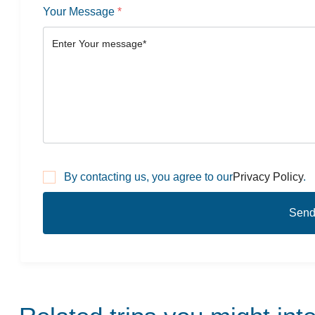
Your Message
*
By contacting us, you agree to our
Privacy Policy
.