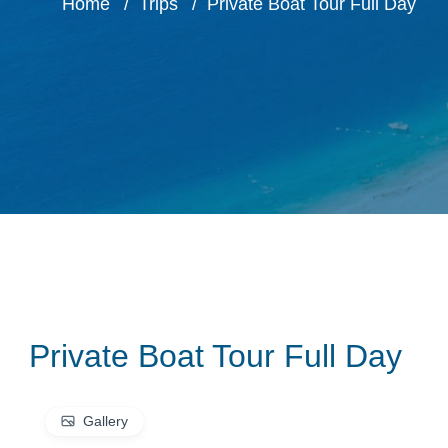
Home
Trips
Private Boat Tour Full Day
Private Boat Tour Full Day
Gallery