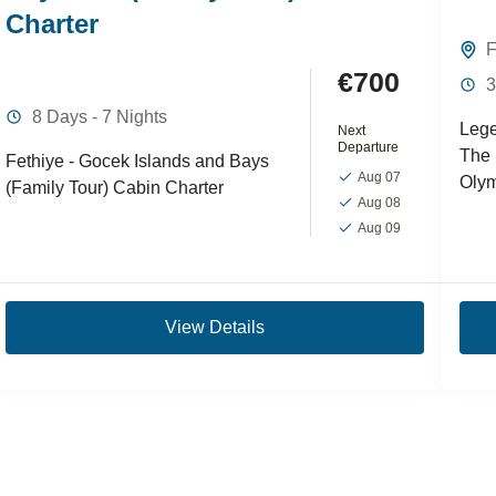
Charter
F
€700
3
8 Days - 7 Nights
Lege
Next
Departure
The 
Fethiye - Gocek Islands and Bays
Aug 07
Olym
(Family Tour) Cabin Charter
Aug 08
unfo
Aug 09
Feth
Cruis
View Details