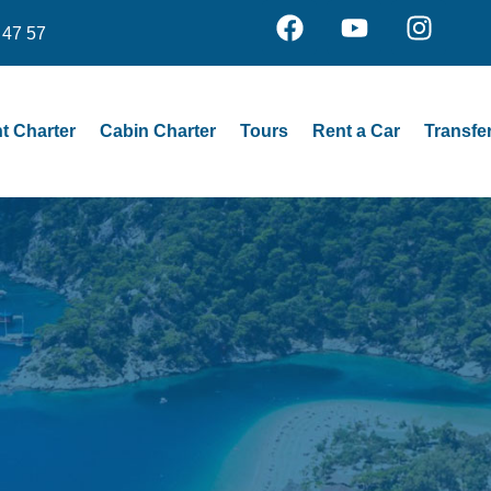
 47 57
t Charter
Cabin Charter
Tours
Rent a Car
Transfe