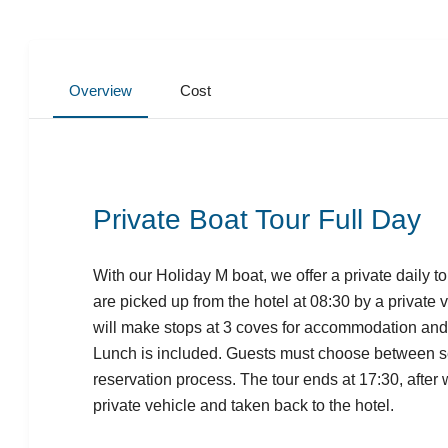
Overview
Cost
Private Boat Tour Full Day
With our Holiday M boat, we offer a private daily 
are picked up from the hotel at 08:30 by a private 
will make stops at 3 coves for accommodation an
Lunch is included. Guests must choose between se
reservation process. The tour ends at 17:30, after 
private vehicle and taken back to the hotel.