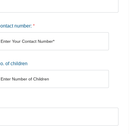
ontact number:
*
o. of children