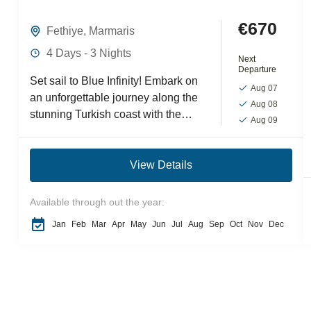
€670
Fethiye
,
Marmaris
4 Days - 3 Nights
Next
Departure
Set sail to Blue Infinity! Embark on
Aug 07
an unforgettable journey along the
Aug 08
stunning Turkish coast with the
Aug 09
Fethiye-Marmaris mini Blue Cruise
tour. This scenic voyage...
View Details
Available through out the year:
Jan
Feb
Mar
Apr
May
Jun
Jul
Aug
Sep
Oct
Nov
Dec