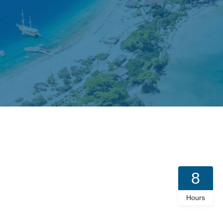
8
Hours