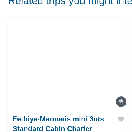
Related trips you might int
Fethiye-Marmaris mini 3nts
Standard Cabin Charter