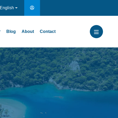
English
r
Blog
About
Contact