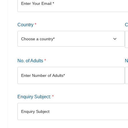
Country
*
C
No. of Adults
*
N
Enquiry Subject:
*