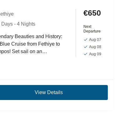
€650
ethiye
 Days - 4 Nights
Next
Departure
ndary Beauties and History:
Aug 07
Blue Cruise from Fethiye to
Aug 08
pos! Set sail on an
Aug 09
rgettable adventure with the
iye-Ölüdeniz-Olimpos Blue
e tour, a journey...
View Details