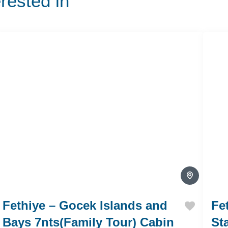
erested in
Fethiye – Gocek Islands and
Fe
Bays 7nts(Family Tour) Cabin
St