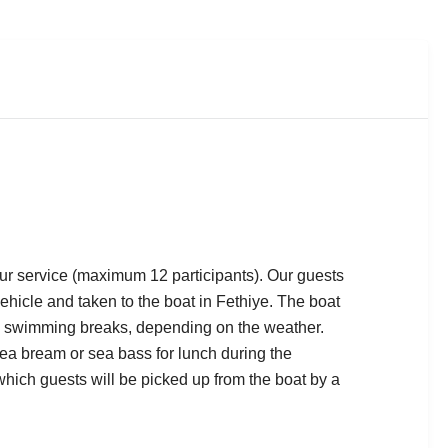
tour service (maximum 12 participants). Our guests
vehicle and taken to the boat in Fethiye. The boat
d swimming breaks, depending on the weather.
a bream or sea bass for lunch during the
which guests will be picked up from the boat by a