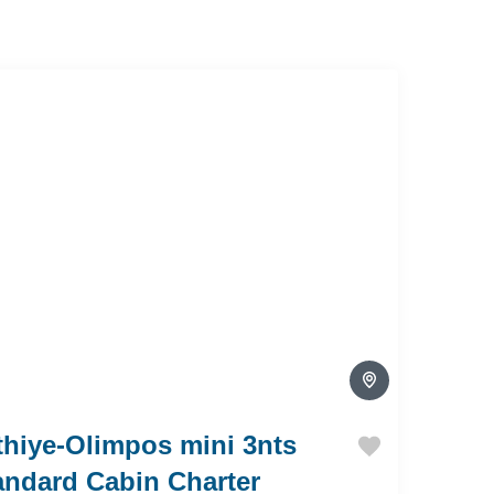
thiye-Olimpos mini 3nts
andard Cabin Charter