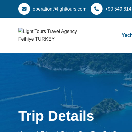
operation@lighttours.com
+90 549 614
Yach
Trip Details