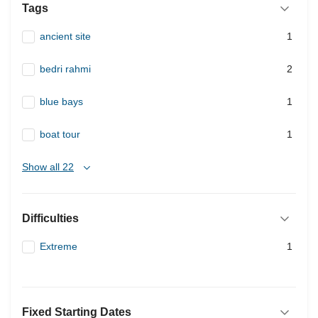
Tags
ancient site
1
bedri rahmi
2
blue bays
1
boat tour
1
Show all 22
Difficulties
Extreme
1
Fixed Starting Dates