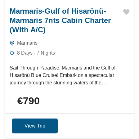
Marmaris-Gulf of Hisarönü-
Marmaris 7nts Cabin Charter
(With A/C)
Marmaris
8 Days - 7 Nights
Sail Through Paradise: Marmaris and the Gulf of
Hisarönü Blue Cruise! Embark on a spectacular
journey through the stunning waters of the
Mediterranean with the...
€790
View Trip