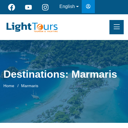
English
Destinations:
Marmaris
Home
Marmaris