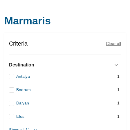
Marmaris
Criteria
Clear all
Destination
Antalya
1
Bodrum
1
Dalyan
1
Efes
1
Show all 11