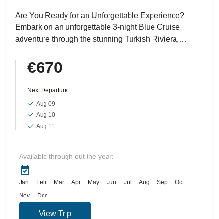
Are You Ready for an Unforgettable Experience?
Embark on an unforgettable 3-night Blue Cruise
adventure through the stunning Turkish Riviera,
exploring the picturesque bays and...
€670
Next Departure
Aug 09
Aug 10
Aug 11
Available through out the year:
Jan
Feb
Mar
Apr
May
Jun
Jul
Aug
Sep
Oct
Nov
Dec
View Trip