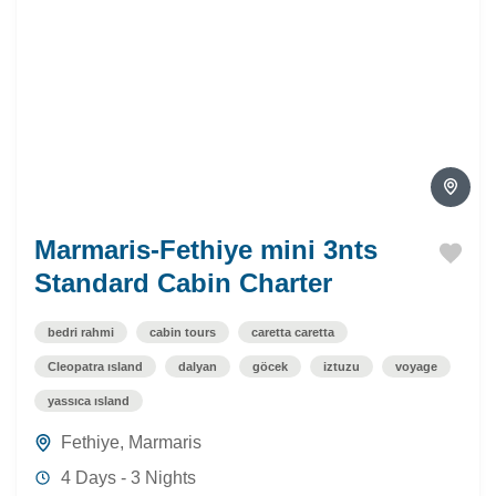
Marmaris-Fethiye mini 3nts
Standard Cabin Charter
bedri rahmi
cabin tours
caretta caretta
Cleopatra ısland
dalyan
göcek
iztuzu
voyage
yassıca ısland
Fethiye
,
Marmaris
4 Days - 3 Nights