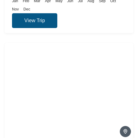
Jan
Feb
Mar
Apr
May
Jun
Jul
Aug
Sep
Oct
Nov
Dec
View Trip