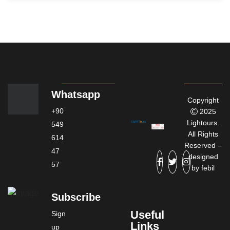
Whatsapp
Copyright
+90
2025
Lightours.
549
All Rights
614
Reserved –
47
designed
57
by
febil
Subscribe
Useful
Sign
Links
up