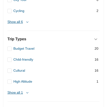
Cycling
2
Show all 6
Trip Types
Budget Travel
20
Child-friendly
16
Cultural
16
High Altitude
1
Show all 1