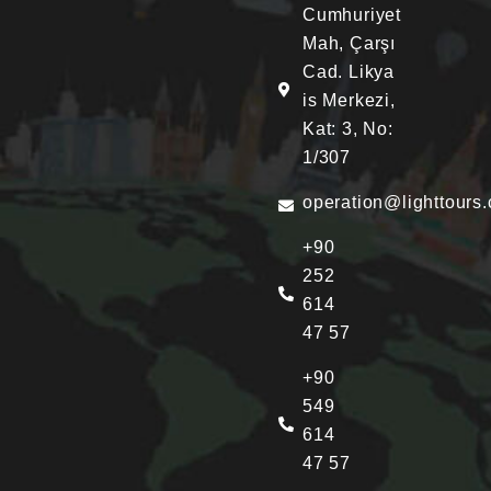
Cumhuriyet
Mah, Çarşı
Cad. Likya
is Merkezi,
Kat: 3, No:
1/307
operation@lighttours
+90
252
614
47 57
+90
549
614
47 57