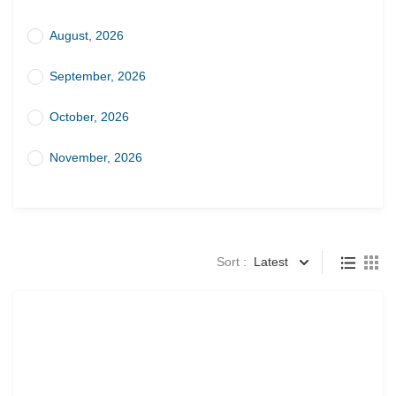
August, 2026
September, 2026
October, 2026
November, 2026
Sort :
Latest