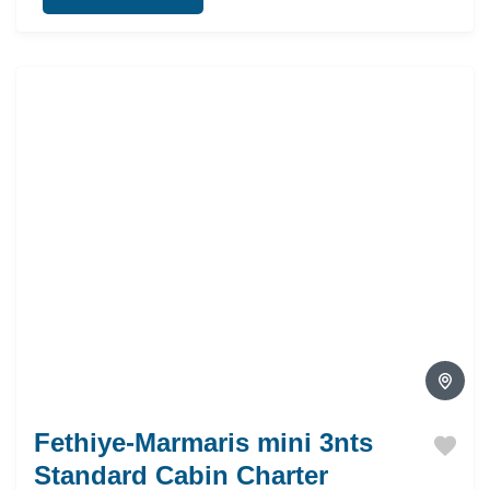
Fethiye-Marmaris mini 3nts
Standard Cabin Charter