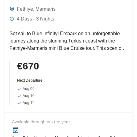
Fethiye
,
Marmaris
4 Days - 3 Nights
Set sail to Blue Infinity! Embark on an unforgettable
journey along the stunning Turkish coast with the
Fethiye-Marmaris mini Blue Cruise tour. This scenic
voyage...
€670
Next Departure
Aug 09
Aug 10
Aug 11
Available through out the year: