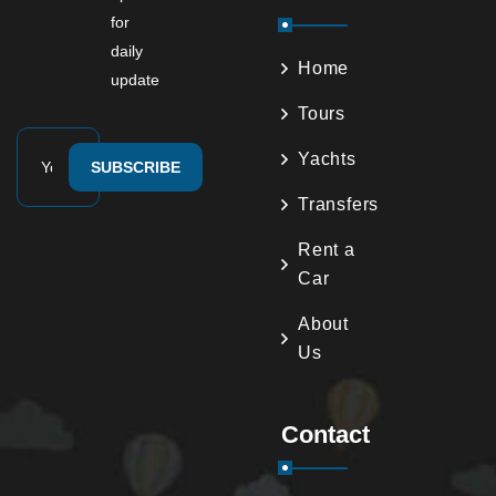
for
daily
Home
update
Tours
Yachts
SUBSCRIBE
Transfers
Rent a
Car
About
Us
Contact