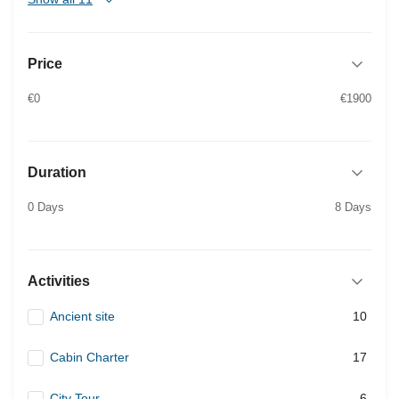
Price
€0
€1900
Duration
0 Days
8 Days
Activities
Ancient site
10
Cabin Charter
17
City Tour
6