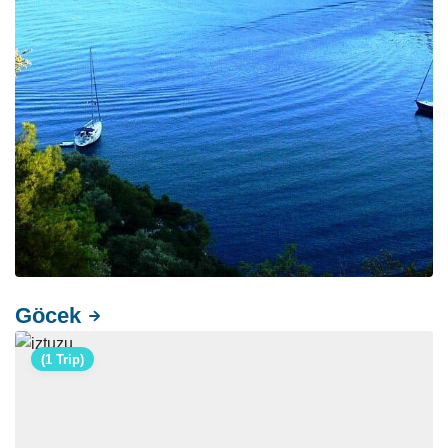
Göcek
(1 Trip)