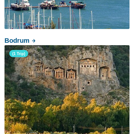
Bodrum
(1 Trip)