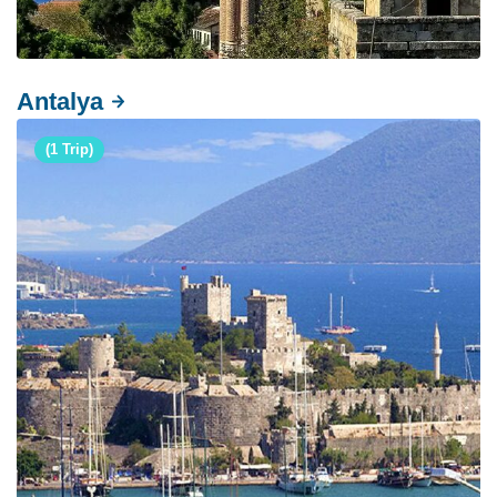
Antalya
(1 Trip)