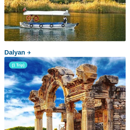
Dalyan
(1 Trip)