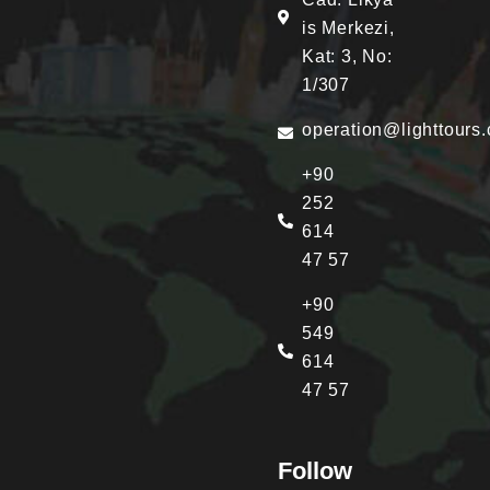
is Merkezi,
Kat: 3, No:
1/307
operation@lighttours
+90
252
614
47 57
+90
549
614
47 57
Follow