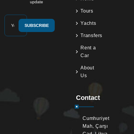
update
Tours
Yachts
SUBSCRIBE
Transfers
Rent a
Car
About
Us
Contact
Cumhuriyet
Mah, Çarşı
Cad. Likya