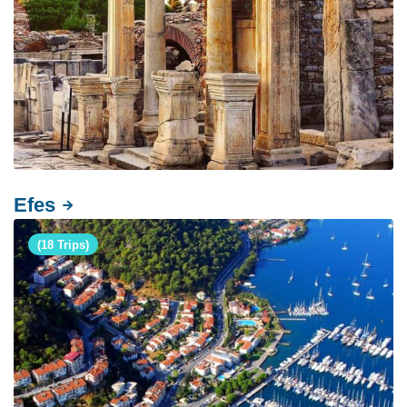
Efes
(18 Trips)