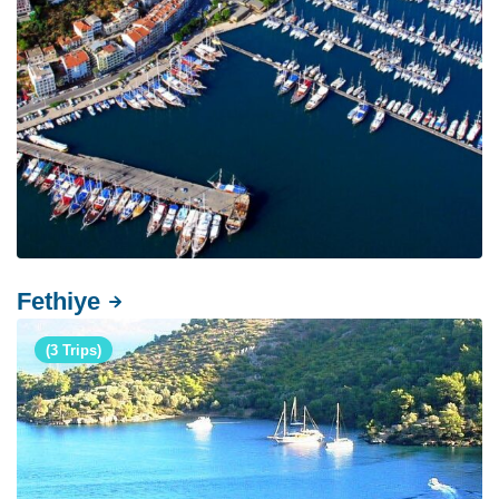
Fethiye
(3 Trips)