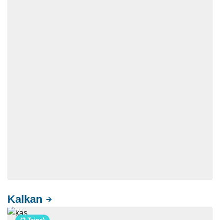
Kalkan