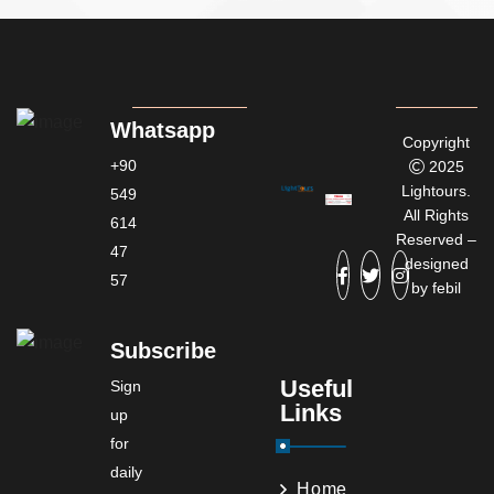
Whatsapp
Copyright
+90
2025
Lightours.
549
All Rights
614
Reserved –
47
designed
57
by
febil
Subscribe
Useful
Sign
Links
up
for
daily
Home