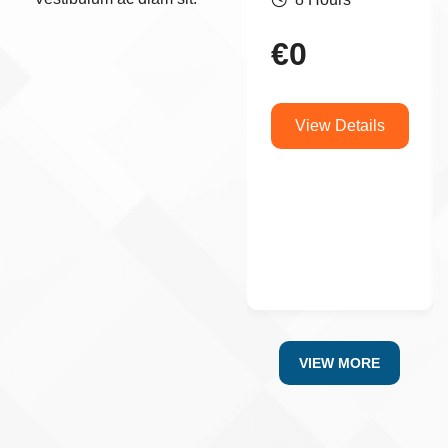
€
0
View Details
VIEW MORE