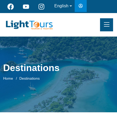
English
Destinations
Home
Destinations