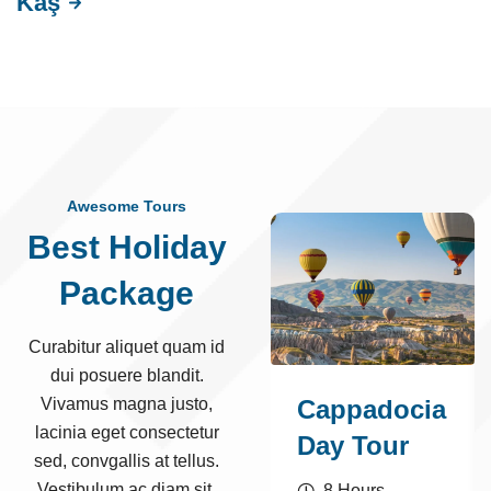
Kaş
Awesome Tours
Best Holiday
Package
Curabitur aliquet quam id
dui posuere blandit.
Vivamus magna justo,
Cappadocia
lacinia eget consectetur
Day Tour
sed, convgallis at tellus.
Vestibulum ac diam sit.
8 Hours