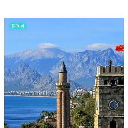
(1 Trip)