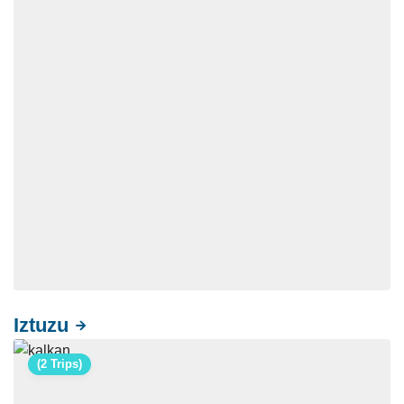
Iztuzu
(2 Trips)