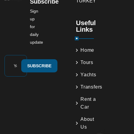
Subscribe
Sign
up
Useful
for
Links
daily
update
Home
Tours
SUBSCRIBE
Yachts
Transfers
Rent a
Car
About
Us