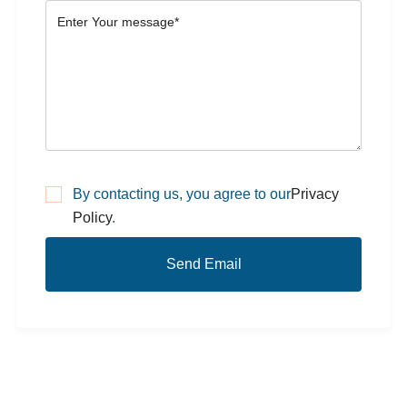
By contacting us, you agree to our
Privacy
Policy
.