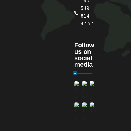
+90
549
614
47 57
Follow
us on
social
media