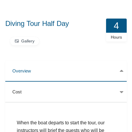
Diving Tour Half Day
4
Hours
Gallery
Overview
Cost
When the boat departs to start the tour, our
instructors will brief the guests who will be