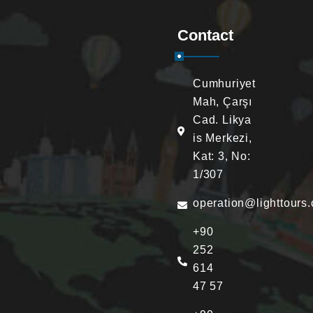
Contact
Cumhuriyet
Mah, Çarşı
Cad. Likya
is Merkezi,
Kat: 3, No:
1/307
operation@lighttours
+90
252
614
47 57