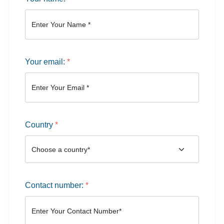
Your email:
*
Country
*
Contact number:
*