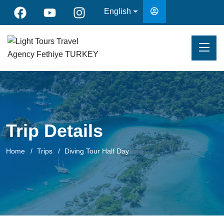
English
Trip Details
Home
Trips
Diving Tour Half Day