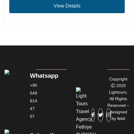
View Details
Whatsapp
Copyright
+90
2025
Lightours.
549
All Rights
614
Reserved –
47
designed
57
by
febil