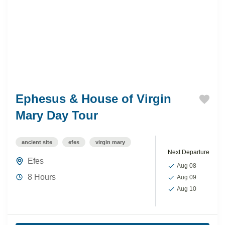
Ephesus & House of Virgin
Mary Day Tour
ancient site
efes
virgin mary
Next Departure
Efes
Aug 08
8 Hours
Aug 09
Aug 10