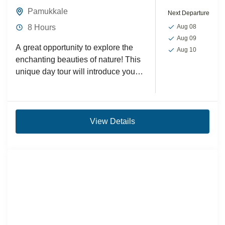
Pamukkale
Next Departure
8 Hours
Aug 08
Aug 09
A great opportunity to explore the
Aug 10
enchanting beauties of nature! This
unique day tour will introduce you
to the white travertines and ancient
ruins of...
View Details