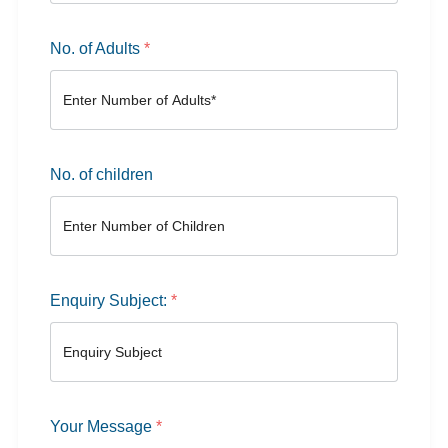
No. of Adults
*
No. of children
Enquiry Subject:
*
Your Message
*