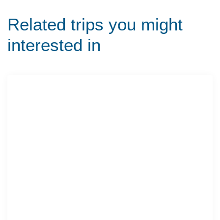
Related trips you might
interested in