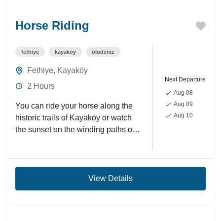
Horse Riding
fethiye
kayaköy
ölüdeniz
Fethiye
,
Kayaköy
Next Departure
2 Hours
Aug 08
Aug 09
You can ride your horse along the
Aug 10
historic trails of Kayaköy or watch
the sunset on the winding paths of
the lush green hills.These horse...
View Details