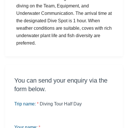
diving on the Team, Equipment, and
Underwater Communication. The arrival time at
the designated Dive Spot is 1 hour. When
weather conditions are suitable, coves with rich
underwater plant life and fish diversity are
preferred.
You can send your enquiry via the
form below.
Trip name:
*
Diving Tour Half Day
Your name:
*