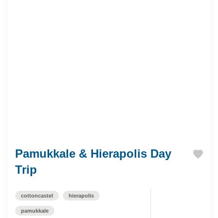
Pamukkale & Hierapolis Day
Trip
cottoncastel
hierapolis
pamukkale