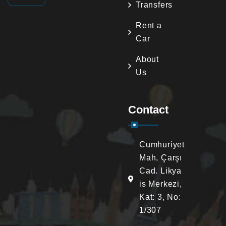
Transfers
Rent a
Car
About
Us
Contact
Cumhuriyet
Mah, Çarşı
Cad. Likya
is Merkezi,
Kat: 3, No:
1/307