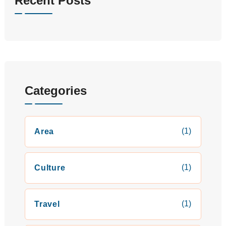
Recent Posts
Categories
(1)
Area
(1)
Culture
(1)
Travel