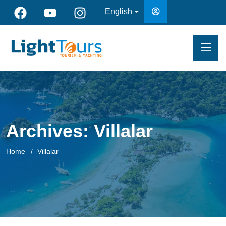
English
Archives:
Villalar
Home
Villalar