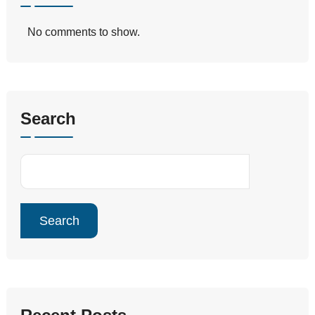
No comments to show.
Search
Search