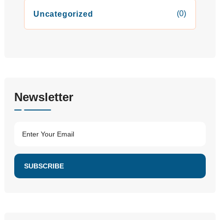
(0)
Uncategorized
Newsletter
SUBSCRIBE