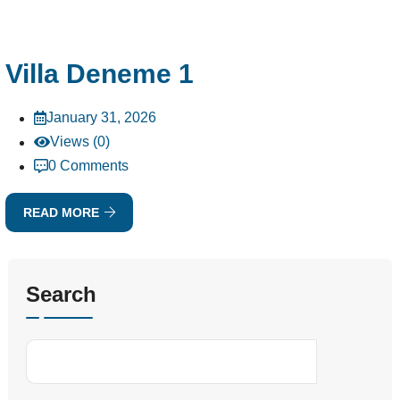
Villa Deneme 1
January 31, 2026
Views (0)
0 Comments
READ MORE
Search