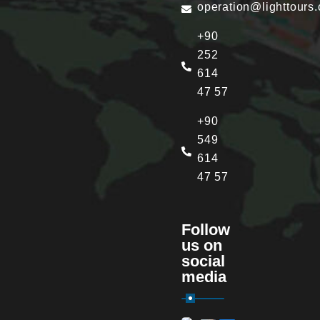
operation@lighttours
+90
252
614
47 57
+90
549
614
47 57
Follow
us on
social
media