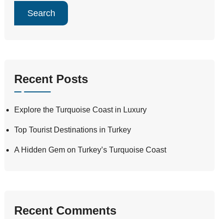
Search
Recent Posts
Explore the Turquoise Coast in Luxury
Top Tourist Destinations in Turkey
A Hidden Gem on Turkey’s Turquoise Coast
Recent Comments