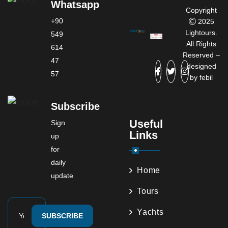
Whatsapp
Copyright
+90
2025
Lightours.
549
All Rights
614
Reserved –
47
designed
57
by
febil
Subscribe
Useful
Sign
Links
up
for
daily
Home
update
Tours
Yachts
SUBSCRIBE