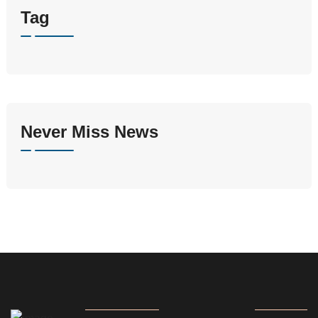
Tag
Never Miss News