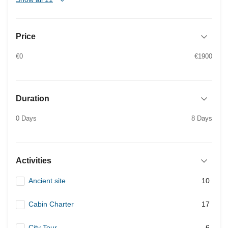
Price
€0
€1900
Duration
0 Days
8 Days
Activities
Ancient site
10
Cabin Charter
17
City Tour
6