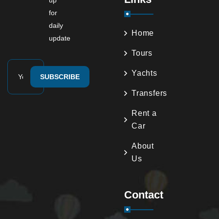
up
for
daily
Home
update
Tours
Yachts
SUBSCRIBE
Transfers
Rent a
Car
About
Us
Contact