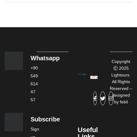
Whatsapp
Copyright
+90
2025
Lightours.
549
All Rights
614
Reserved –
47
designed
57
by
febil
Subscribe
Useful
Sign
Links