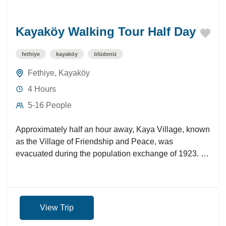
Kayaköy Walking Tour Half Day
fethiye
kayaköy
ölüdeniz
Fethiye
,
Kayaköy
4 Hours
5-16 People
Approximately half an hour away, Kaya Village, known
as the Village of Friendship and Peace, was
evacuated during the population exchange of 1923. A
nostalgic...
View Trip