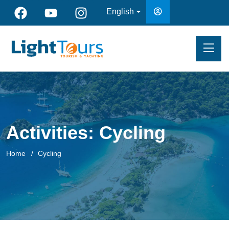
English
Activities:
Cycling
Home
Cycling