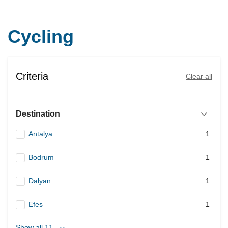
Cycling
Criteria
Clear all
Destination
Antalya
1
Bodrum
1
Dalyan
1
Efes
1
Show all 11