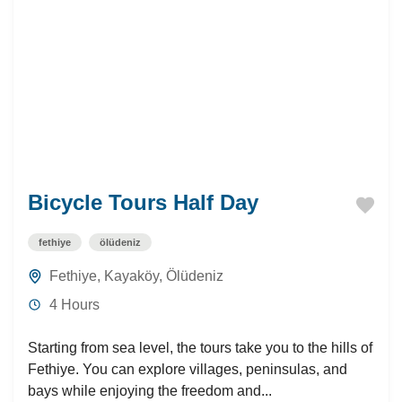
Bicycle Tours Half Day
fethiye
ölüdeniz
Fethiye
,
Kayaköy
,
Ölüdeniz
4 Hours
Starting from sea level, the tours take you to the hills of
Fethiye. You can explore villages, peninsulas, and
bays while enjoying the freedom and...