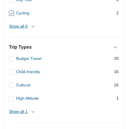
Cycling
2
Show all 6
Trip Types
Budget Travel
20
Child-friendly
16
Cultural
16
High Altitude
1
Show all 1