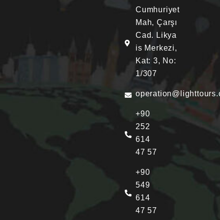
Cumhuriyet
Mah, Çarşı
Cad. Likya
is Merkezi,
Kat: 3, No:
1/307
operation@lighttours
+90
252
614
47 57
+90
549
614
47 57