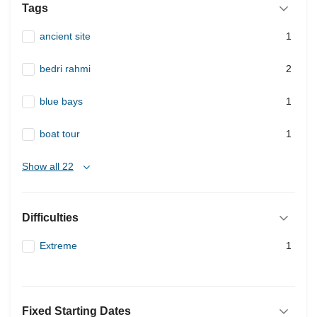
Tags
ancient site
1
bedri rahmi
2
blue bays
1
boat tour
1
Show all 22
Difficulties
Extreme
1
Fixed Starting Dates