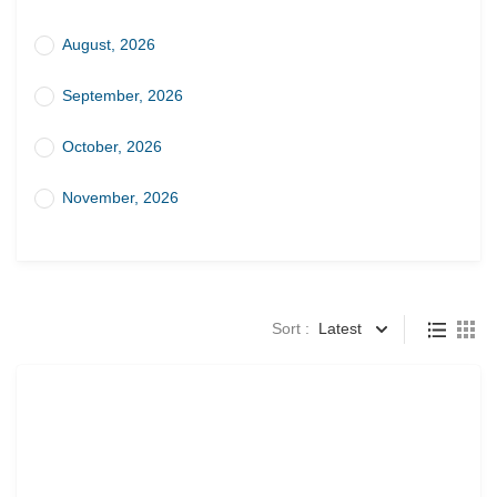
August, 2026
September, 2026
October, 2026
November, 2026
Sort :
Latest