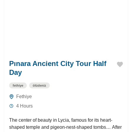
Pınara Ancient City Tour Half
Day
fethiye
ölüdeniz
Fethiye
4 Hours
The center of beauty in Lycia, famous for its heart-
shaped temple and pigeon-nest-shaped tombs… After