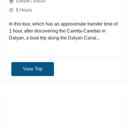
Dalyan
,
Iztuzu
8 Hours
In this tour, which has an approximate transfer time of
1 hour, after discovering the Caretta-Carettas in
Dalyan, a boat trip along the Dalyan Canal...
View Trip