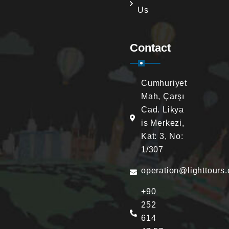
Us
Contact
Cumhuriyet
Mah, Çarşı
Cad. Likya
is Merkezi,
Kat: 3, No:
1/307
operation@lighttours
+90
252
614