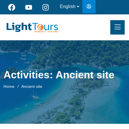
English
Activities:
Ancient site
Home
Ancient site