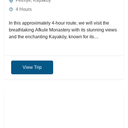
Fethiye
,
Kayaköy
4 Hours
In this approximately 4-hour route, we will visit the
breathtaking Afkule Monastery with its stunning views
and the enchanting Kayaköy, known for its
architectural features.
View Trip