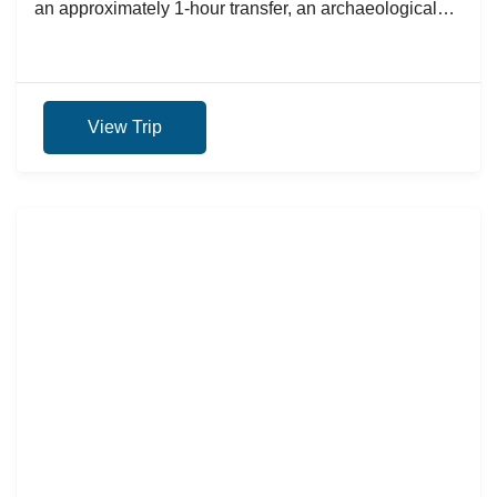
an approximately 1-hour transfer, an archaeological
and historical tour will...
View Trip