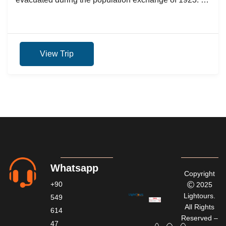
nostalgic...
View Trip
Whatsapp
Copyright
+90
2025
Lightours.
549
All Rights
614
Reserved –
47