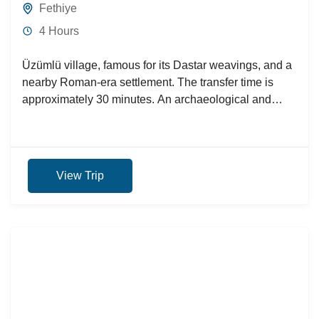
Fethiye
4 Hours
Üzümlü village, famous for its Dastar weavings, and a
nearby Roman-era settlement. The transfer time is
approximately 30 minutes. An archaeological and
historical tour will...
View Trip