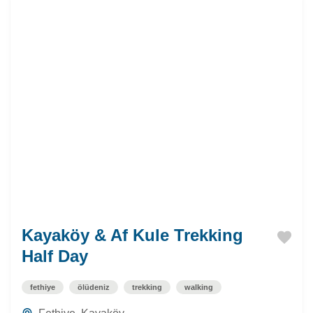
Kayaköy & Af Kule Trekking
Half Day
fethiye
ölüdeniz
trekking
walking