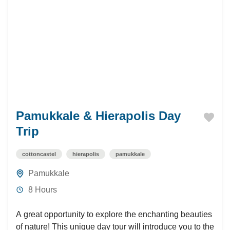
Pamukkale & Hierapolis Day
Trip
cottoncastel
hierapolis
pamukkale
Pamukkale
8 Hours
A great opportunity to explore the enchanting beauties
of nature! This unique day tour will introduce you to the