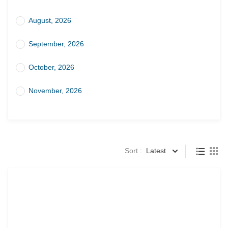
August, 2026
September, 2026
October, 2026
November, 2026
Sort :
Latest