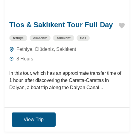
Tlos & Saklıkent Tour Full Day
fethiye
ölüdeniz
saklıkent
tlos
Fethiye
,
Ölüdeniz
,
Saklıkent
8 Hours
In this tour, which has an approximate transfer time of
1 hour, after discovering the Caretta-Carettas in
Dalyan, a boat trip along the Dalyan Canal...
View Trip