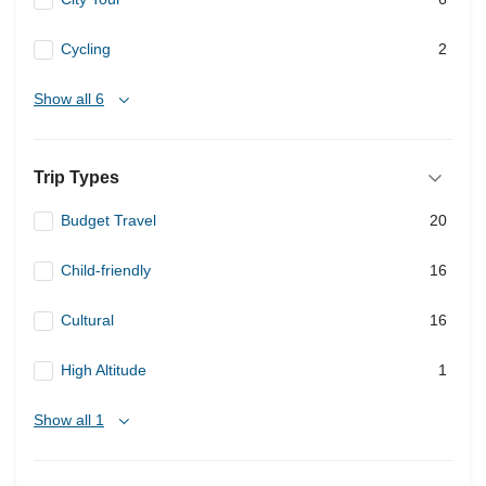
Cycling
2
Show all 6
Trip Types
Budget Travel
20
Child-friendly
16
Cultural
16
High Altitude
1
Show all 1