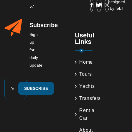
designed
57
by
febil
Subscribe
Useful
Sign
Links
up
for
daily
Home
update
Tours
Yachts
SUBSCRIBE
Transfers
Rent a
Car
About