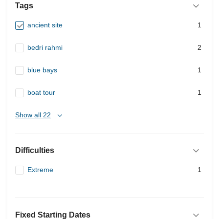
Tags
ancient site
1
bedri rahmi
2
blue bays
1
boat tour
1
Show all 22
Difficulties
Extreme
1
Fixed Starting Dates