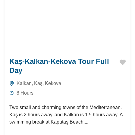
Kaş-Kalkan-Kekova Tour Full
Day
Kalkan
,
Kaş
,
Kekova
8 Hours
Two small and charming towns of the Mediterranean.
Kaş is 2 hours away, and Kalkan is 1.5 hours away. A
swimming break at Kaputaş Beach,...