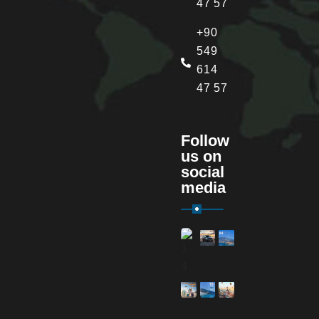
47 57
+90
549
614
47 57
Follow
us on
social
media