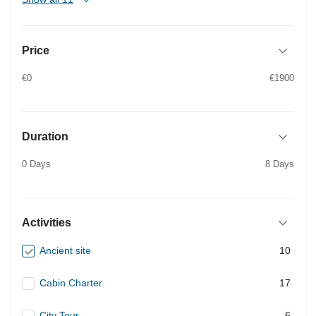
Price
€0
€1900
Duration
0 Days
8 Days
Activities
Ancient site
10
Cabin Charter
17
City Tour
6