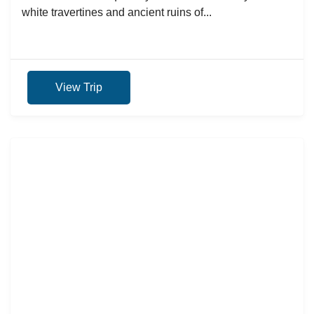
white travertines and ancient ruins of...
View Trip