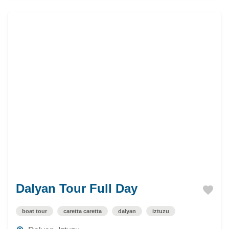
Dalyan Tour Full Day
boat tour
caretta caretta
dalyan
iztuzu