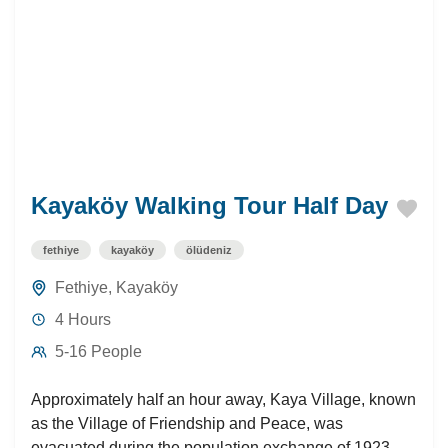
Kayaköy Walking Tour Half Day
fethiye
kayaköy
ölüdeniz
Fethiye
,
Kayaköy
4 Hours
5-16 People
Approximately half an hour away, Kaya Village, known
as the Village of Friendship and Peace, was
evacuated during the population exchange of 1923. A