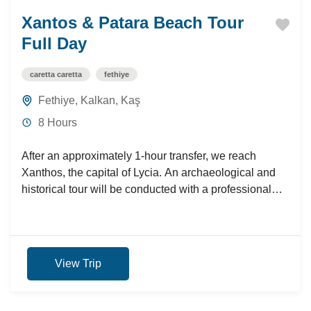
Xantos & Patara Beach Tour
Full Day
caretta caretta
fethiye
Fethiye
,
Kalkan
,
Kaş
8 Hours
After an approximately 1-hour transfer, we reach
Xanthos, the capital of Lycia. An archaeological and
historical tour will be conducted with a professional
guide. Then,...
View Trip