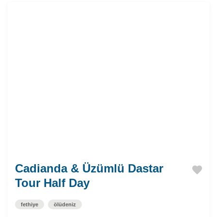
Cadianda & Üzümlü Dastar
Tour Half Day
fethiye
ölüdeniz