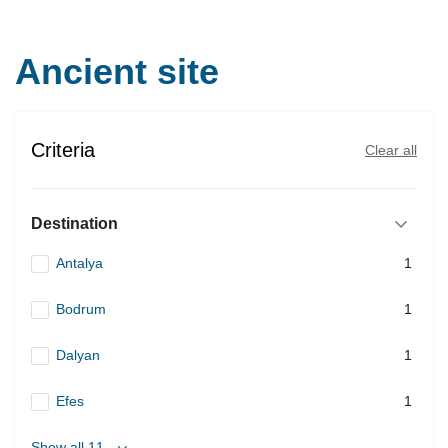
Ancient site
Criteria
Clear all
Destination
Antalya
1
Bodrum
1
Dalyan
1
Efes
1
Show all 11