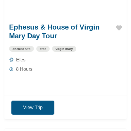
Ephesus & House of Virgin
Mary Day Tour
ancient site
efes
virgin mary
Efes
8 Hours
View Trip